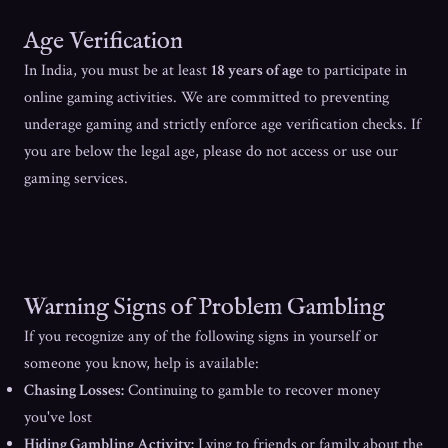
Age Verification
In India, you must be at least
18 years of age
to participate in
online gaming activities. We are committed to preventing
underage gaming and strictly enforce age verification checks. If
you are below the legal age, please do not access or use our
gaming services.
Warning Signs of Problem Gambling
If you recognize any of the following signs in yourself or
someone you know, help is available:
Chasing Losses:
Continuing to gamble to recover money
you've lost
Hiding Gambling Activity:
Lying to friends or family about the