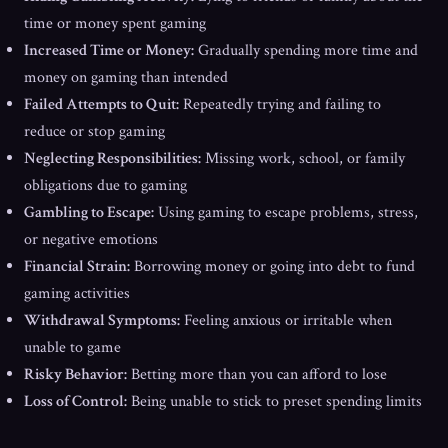
time or money spent gaming
Increased Time or Money:
Gradually spending more time and
money on gaming than intended
Failed Attempts to Quit:
Repeatedly trying and failing to
reduce or stop gaming
Neglecting Responsibilities:
Missing work, school, or family
obligations due to gaming
Gambling to Escape:
Using gaming to escape problems, stress,
or negative emotions
Financial Strain:
Borrowing money or going into debt to fund
gaming activities
Withdrawal Symptoms:
Feeling anxious or irritable when
unable to game
Risky Behavior:
Betting more than you can afford to lose
Loss of Control:
Being unable to stick to preset spending limits