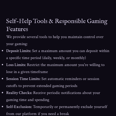
Self-Help Tools & Responsible Gaming
Features
We provide several tools to help you maintain control over
your gaming:
Deposit Limits:
Set a maximum amount you can deposit within
a specific time period (daily, weekly, or monthly)
Loss Limits:
Restrict the maximum amount you're willing to
lose in a given timeframe
Session Time Limits:
Set automatic reminders or session
cutoffs to prevent extended gaming periods
Reality Checks:
Receive periodic notifications about your
gaming time and spending
Self-Exclusion:
Temporarily or permanently exclude yourself
from our platform if you need a break