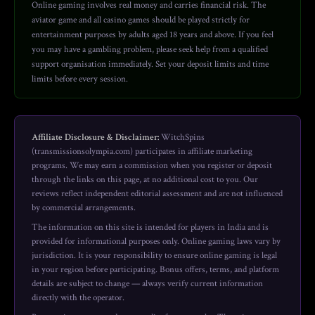
Online gaming involves real money and carries financial risk. The
aviator game and all casino games should be played strictly for
entertainment purposes by adults aged 18 years and above. If you feel
you may have a gambling problem, please seek help from a qualified
support organisation immediately. Set your deposit limits and time
limits before every session.
Affiliate Disclosure & Disclaimer:
WitchSpins
(transmissionsolympia.com) participates in affiliate marketing
programs. We may earn a commission when you register or deposit
through the links on this page, at no additional cost to you. Our
reviews reflect independent editorial assessment and are not influenced
by commercial arrangements.
The information on this site is intended for players in India and is
provided for informational purposes only. Online gaming laws vary by
jurisdiction. It is your responsibility to ensure online gaming is legal
in your region before participating. Bonus offers, terms, and platform
details are subject to change — always verify current information
directly with the operator.