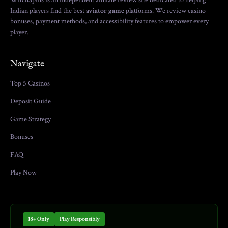
WitchSpins is an independent affiliate review site dedicated to helping
Indian players find the best
aviator game
platforms. We review casino
bonuses, payment methods, and accessibility features to empower every
player.
Navigate
Top 5 Casinos
Deposit Guide
Game Strategy
Bonuses
FAQ
Play Now
18+ Only
Play Responsibly