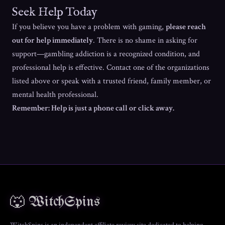
Seek Help Today
If you believe you have a problem with gaming,
please reach
out for help immediately
. There is no shame in asking for
support—gambling addiction is a recognized condition, and
professional help is effective. Contact one of the organizations
listed above or speak with a trusted friend, family member, or
mental health professional.
Remember: Help is just a phone call or click away.
🐺 WitchSpins