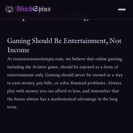
🐺
Witch
Spins
Responsible Gaming
Gaming Should Be Entertainment, Not
Income
At transmissionsolympia.com, we believe that online gaming,
including the Aviator game, should be enjoyed as a form of
entertainment only. Gaming should never be viewed as a way
to earn money, pay bills, or solve financial problems. Always
play with money you can afford to lose, and remember that
the house always has a mathematical advantage in the long
term.