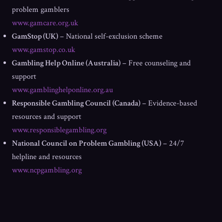
problem gamblers
www.gamcare.org.uk
GamStop (UK)
– National self-exclusion scheme
www.gamstop.co.uk
Gambling Help Online (Australia)
– Free counseling and
support
www.gamblinghelponline.org.au
Responsible Gambling Council (Canada)
– Evidence-based
resources and support
www.responsiblegambling.org
National Council on Problem Gambling (USA)
– 24/7
helpline and resources
www.ncpgambling.org