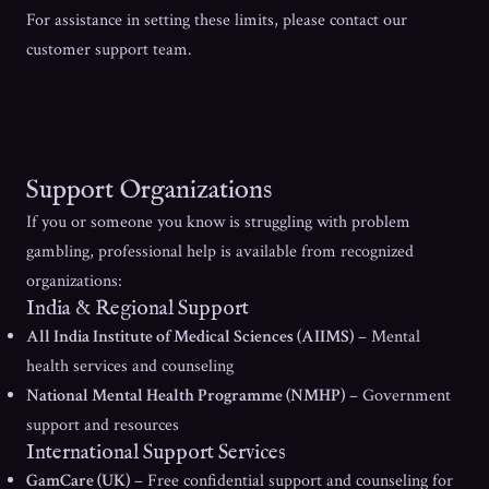
For assistance in setting these limits, please contact our
customer support team.
Support Organizations
If you or someone you know is struggling with problem
gambling, professional help is available from recognized
organizations:
India & Regional Support
All India Institute of Medical Sciences (AIIMS)
– Mental
health services and counseling
National Mental Health Programme (NMHP)
– Government
support and resources
International Support Services
GamCare (UK)
– Free confidential support and counseling for